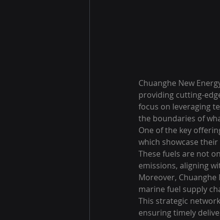
Chuanghe New Energy C
providing cutting-edge
focus on leveraging t
the boundaries of what
One of the key offeri
which showcase their r
These fuels are not o
emissions, aligning wi
Moreover, Chuanghe Ne
marine fuel supply cha
This strategic network
ensuring timely delive