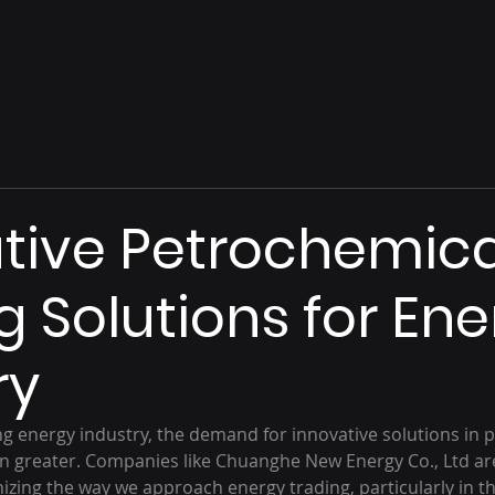
tive Petrochemica
g Solutions for En
ry
ing energy industry, the demand for innovative solutions in 
n greater. Companies like Chuanghe New Energy Co., Ltd are
nizing the way we approach energy trading, particularly in th