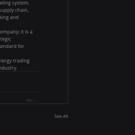
eling system. 
supply chain, 
king and 
mpany; it is a 
tegic 
tandard for 
nergy trading 
ndustry.
See All