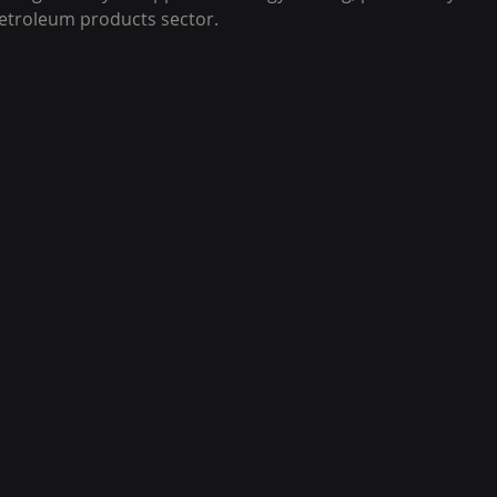
etroleum products sector.