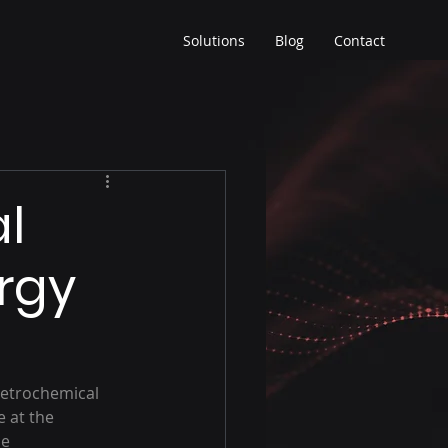
Solutions
Blog
Contact
l
ergy
petrochemical 
 at the 
e 