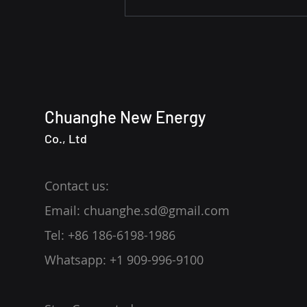
Revolutionizing Marine Fuel
Supply with AI Technology
Chuanghe New Energy
Co., Ltd
Contact us:
Email: chuanghe.sd@gmail.com
Tel: +86 186-6198-1986
Whatsapp: +1 909-996-9100