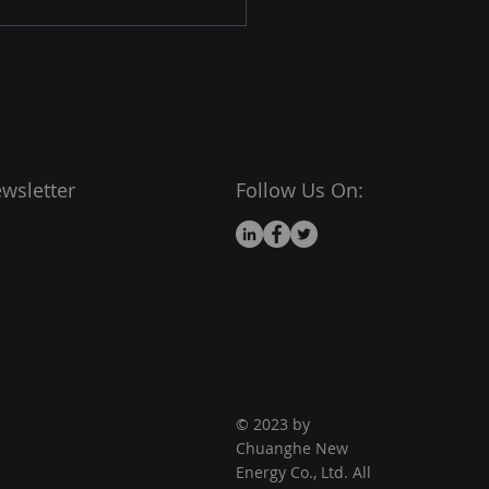
wsletter
Follow Us On:
© 2023 by
Chuanghe New
Energy Co., Ltd. All