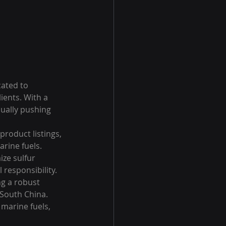
ated to 
ients. With a 
ually pushing 
roduct listings, 
rine fuels. 
ze sulfur 
responsibility.

g a robust 
 South China. 
 marine fuels, 