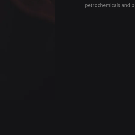
petrochemicals and p