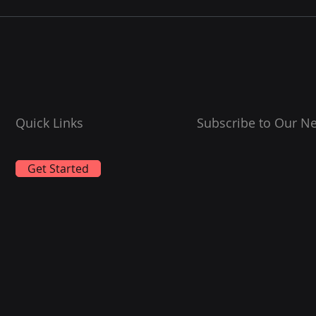
Leading the Way in High-
Calorific-Value Marine
Fuels
Quick Links
Subscribe to Our Ne
Get Started