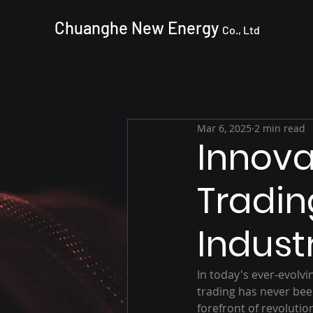
Chuanghe New Energy
Co., Ltd
Mar 6, 2025
2 min read
Innova
Tradin
Indust
In today's ever-evolv
trading has never bee
forefront of revolutio