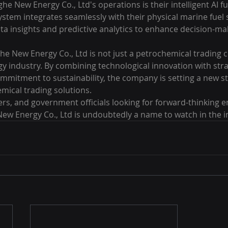
he New Energy Co., Ltd's operations is their intelligent AI fu
system integrates seamlessly with their physical marine fuel 
ata insights and predictive analytics to enhance decision-ma
e New Energy Co., Ltd is not just a petrochemical trading co
rgy industry. By combining technological innovation with stra
mmitment to sustainability, the company is setting a new s
mical trading solutions.

rs, and government officials looking for forward-thinking e
ew Energy Co., Ltd is undoubtedly a name to watch in the i