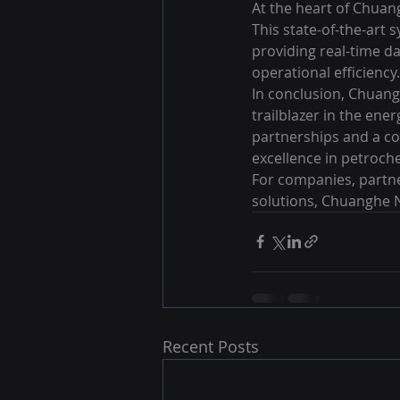
At the heart of Chuang
This state-of-the-art 
providing real-time d
operational efficiency.

In conclusion, Chuangh
trailblazer in the ene
partnerships and a co
excellence in petroche
For companies, partne
solutions, Chuanghe N
Recent Posts