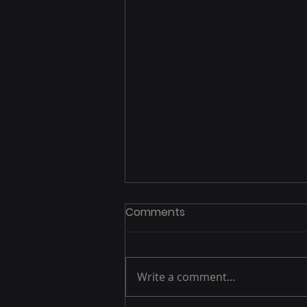
Comments
Write a comment...