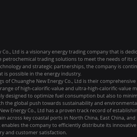
o., Ltd is a visionary energy trading company that is dedic
 petrochemical trading solutions to meet the needs of its cl
echnology and strategic partnerships, the company is contin
 is possible in the energy industry.

ngs of Chuanghe New Energy Co., Ltd is their comprehensive p
ange of high-calorific-value and ultra-high-calorific-value ma
nly designed to optimize fuel consumption but also to minimi
th the global push towards sustainability and environmental 
w Energy Co., Ltd has a proven track record of establishin
in across key coastal ports in North China, East China, and
 enables the company to efficiently distribute its innovative
ry and customer satisfaction.
