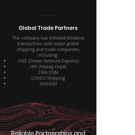
Global Trade Partners
The company has initiated bilateral
transactions with major global
shipping and trade companies,
including:
ONE (Ocean Network Express)
HPL (Hapag-Lloyd)
CMA CGM
COSCO Shipping
SEALEAD
Reliable Partnerships and