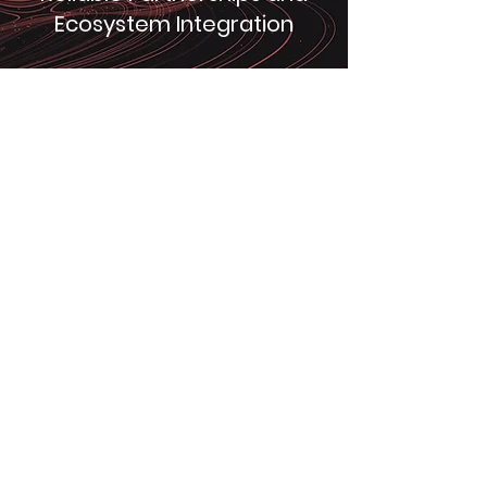
Ecosystem Integration
We prioritize building strong and
reliable partnerships with our clients
and seamlessly integrate with their
ecosystem to provide tailored energy
solutions.
Chuanghe New Energy
Co., Ltd