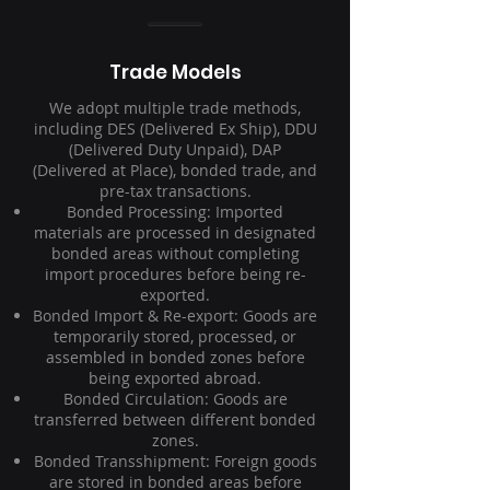
Trade Models
We adopt multiple trade methods,
including DES (Delivered Ex Ship), DDU
(Delivered Duty Unpaid), DAP
(Delivered at Place), bonded trade, and
pre-tax transactions.
Bonded Processing: Imported
materials are processed in designated
bonded areas without completing
import procedures before being re-
exported.
Bonded Import & Re-export: Goods are
temporarily stored, processed, or
assembled in bonded zones before
being exported abroad.
Bonded Circulation: Goods are
transferred between different bonded
zones.
Bonded Transshipment: Foreign goods
are stored in bonded areas before