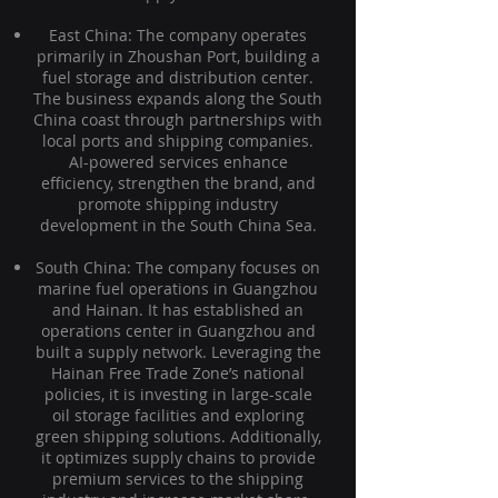
East China: The company operates
primarily in Zhoushan Port, building a
fuel storage and distribution center.
The business expands along the South
China coast through partnerships with
local ports and shipping companies.
AI-powered services enhance
efficiency, strengthen the brand, and
promote shipping industry
development in the South China Sea.
South China: The company focuses on
marine fuel operations in Guangzhou
and Hainan. It has established an
operations center in Guangzhou and
built a supply network. Leveraging the
Hainan Free Trade Zone’s national
policies, it is investing in large-scale
oil storage facilities and exploring
green shipping solutions. Additionally,
it optimizes supply chains to provide
premium services to the shipping