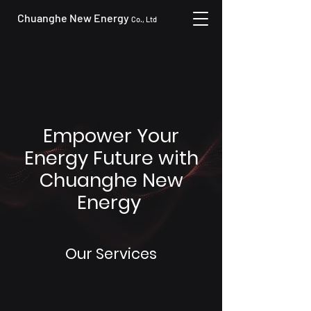
Chuanghe New Energy
Co., Ltd
Empower Your
Energy Future with
Chuanghe New
Energy
Our Services