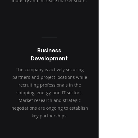
industry and increase market share.
Business
Development
The company is actively securing
partners and project locations while
recruiting professionals in the
shipping, energy, and IT sectors.
Market research and strategic
negotiations are ongoing to establish
key partnerships.