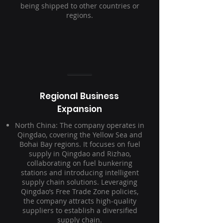
being shipped to other countries or
regions.
Regional Business
Expansion
North China: The company operates in
Qingdao, covering the Yellow Sea and
Bohai Bay regions. It focuses on fuel
supply in Qingdao and Rizhao,
collaborating on fuel bunkering
stations and introducing intelligent
supply chain solutions. Leveraging
Qingdao’s Free Trade Zone policies,
the company attracts high-quality
suppliers to establish a diversified
supply chain.